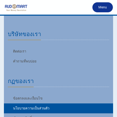
Menu
บริษัทของเรา
ติดต่อเรา
คำถามที่พบบ่อย
กฏของเรา
ข้อตกลงและเงื่อนไข
นโยบายความเป็นส่วนตัว