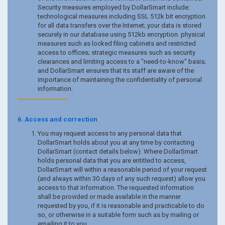
Security measures employed by DollarSmart include:
technological measures including SSL 512k bit encryption
for all data transfers over the Internet; your data is stored
securely in our database using 512kb encryption. physical
measures such as locked filing cabinets and restricted
access to offices; strategic measures such as security
clearances and limiting access to a "need-to-know" basis;
and DollarSmart ensures that its staff are aware of the
importance of maintaining the confidentiality of personal
information.
6. Access and correction
You may request access to any personal data that
DollarSmart holds about you at any time by contacting
DollarSmart (contact details below). Where DollarSmart
holds personal data that you are entitled to access,
DollarSmart will within a reasonable period of your request
(and always within 30 days of any such request) allow you
access to that information. The requested information
shall be provided or made available in the manner
requested by you, if it is reasonable and practicable to do
so, or otherwise in a suitable form such as by mailing or
emailing it to you.