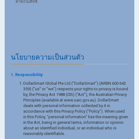
คำสงวนสิทธิ์
นโยบายความเป็นส่วนตัว
1. Responsibility
DollarSmart Global Pte Ltd (“DollarSmart”) (ARBN 600 642
359) ("us" or "we") respects your rights to privacy is bound
by, the Privacy Act 1988 (Cth) ("Act"), the Australian Privacy
Principles (available at www.oaic.gov.au). DollarSmart
deals with personal information collected by it in
accordance with this Privacy Policy ("Policy"). When used
in this Policy, “personal information” has the meaning given
in the Act, being in general terms, information or opinion
about an identified individual, or an individual who is
reasonably identifiable.