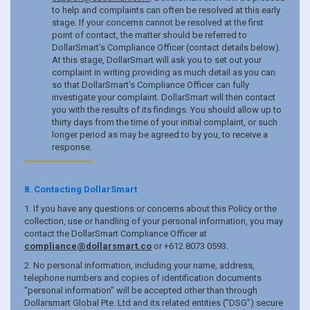
to help and complaints can often be resolved at this early
stage. If your concerns cannot be resolved at the first
point of contact, the matter should be referred to
DollarSmart’s Compliance Officer (contact details below).
At this stage, DollarSmart will ask you to set out your
complaint in writing providing as much detail as you can
so that DollarSmart’s Compliance Officer can fully
investigate your complaint. DollarSmart will then contact
you with the results of its findings. You should allow up to
thirty days from the time of your initial complaint, or such
longer period as may be agreed to by you, to receive a
response.
8. Contacting DollarSmart
1. If you have any questions or concerns about this Policy or the
collection, use or handling of your personal information, you may
contact the DollarSmart Compliance Officer at
compliance@dollarsmart.co
or +612 8073 0593.
2. No personal information, including your name, address,
telephone numbers and copies of identification documents
“personal information” will be accepted other than through
Dollarsmart Global Pte. Ltd and its related entities (”DSG”) secure