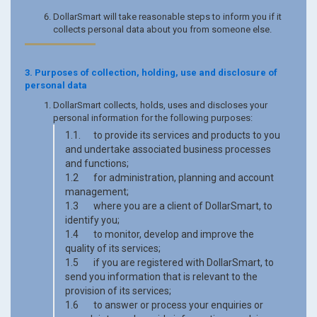
DollarSmart will take reasonable steps to inform you if it
collects personal data about you from someone else.
3. Purposes of collection, holding, use and disclosure of
personal data
DollarSmart collects, holds, uses and discloses your
personal information for the following purposes:
1.1. to provide its services and products to you
and undertake associated business processes
and functions;
1.2 for administration, planning and account
management;
1.3 where you are a client of DollarSmart, to
identify you;
1.4 to monitor, develop and improve the
quality of its services;
1.5 if you are registered with DollarSmart, to
send you information that is relevant to the
provision of its services;
1.6 to answer or process your enquiries or