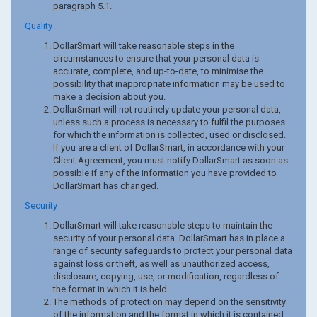
paragraph 5.1.
Quality
DollarSmart will take reasonable steps in the
circumstances to ensure that your personal data is
accurate, complete, and up-to-date, to minimise the
possibility that inappropriate information may be used to
make a decision about you.
DollarSmart will not routinely update your personal data,
unless such a process is necessary to fulfil the purposes
for which the information is collected, used or disclosed.
If you are a client of DollarSmart, in accordance with your
Client Agreement, you must notify DollarSmart as soon as
possible if any of the information you have provided to
DollarSmart has changed.
Security
DollarSmart will take reasonable steps to maintain the
security of your personal data. DollarSmart has in place a
range of security safeguards to protect your personal data
against loss or theft, as well as unauthorized access,
disclosure, copying, use, or modification, regardless of
the format in which it is held.
The methods of protection may depend on the sensitivity
of the information and the format in which it is contained.