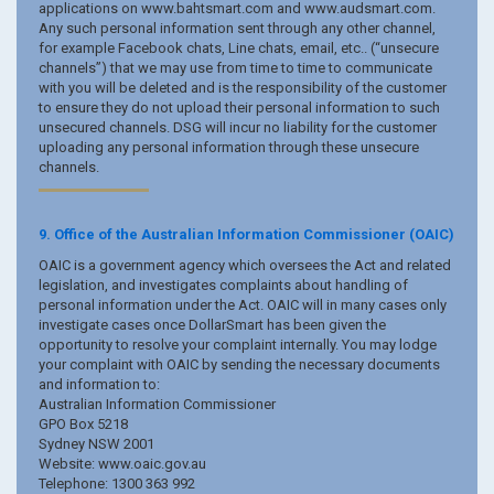
applications on www.bahtsmart.com and www.audsmart.com.
Any such personal information sent through any other channel,
for example Facebook chats, Line chats, email, etc.. (“unsecure
channels”) that we may use from time to time to communicate
with you will be deleted and is the responsibility of the customer
to ensure they do not upload their personal information to such
unsecured channels. DSG will incur no liability for the customer
uploading any personal information through these unsecure
channels.
9. Office of the Australian Information Commissioner (OAIC)
OAIC is a government agency which oversees the Act and related
legislation, and investigates complaints about handling of
personal information under the Act. OAIC will in many cases only
investigate cases once DollarSmart has been given the
opportunity to resolve your complaint internally. You may lodge
your complaint with OAIC by sending the necessary documents
and information to:
Australian Information Commissioner
GPO Box 5218
Sydney NSW 2001
Website: www.oaic.gov.au
Telephone: 1300 363 992