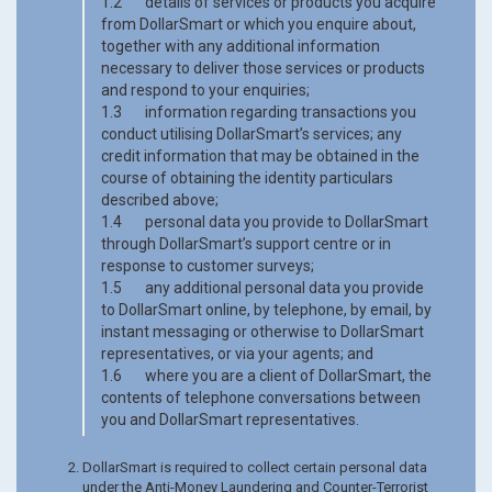
1.2 details of services or products you acquire
from DollarSmart or which you enquire about,
together with any additional information
necessary to deliver those services or products
and respond to your enquiries;
1.3 information regarding transactions you
conduct utilising DollarSmart’s services; any
credit information that may be obtained in the
course of obtaining the identity particulars
described above;
1.4 personal data you provide to DollarSmart
through DollarSmart’s support centre or in
response to customer surveys;
1.5 any additional personal data you provide
to DollarSmart online, by telephone, by email, by
instant messaging or otherwise to DollarSmart
representatives, or via your agents; and
1.6 where you are a client of DollarSmart, the
contents of telephone conversations between
you and DollarSmart representatives.
DollarSmart is required to collect certain personal data
under the Anti-Money Laundering and Counter-Terrorist