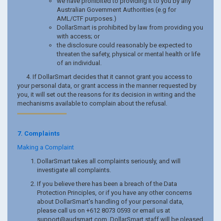
we have prohibited to providing it to you by any
Australian Government Authorities (e.g for
AML/CTF purposes.)
DollarSmart is prohibited by law from providing you
with access; or
the disclosure could reasonably be expected to
threaten the safety, physical or mental health or life
of an individual.
4. If DollarSmart decides that it cannot grant you access to
your personal data, or grant access in the manner requested by
you, it will set out the reasons for its decision in writing and the
mechanisms available to complain about the refusal.
7. Complaints
Making a Complaint
DollarSmart takes all complaints seriously, and will
investigate all complaints.
If you believe there has been a breach of the Data
Protection Principles, or if you have any other concerns
about DollarSmart’s handling of your personal data,
please call us on +612 8073 0593 or email us at
support@audsmart.com
. DollarSmart staff will be pleased