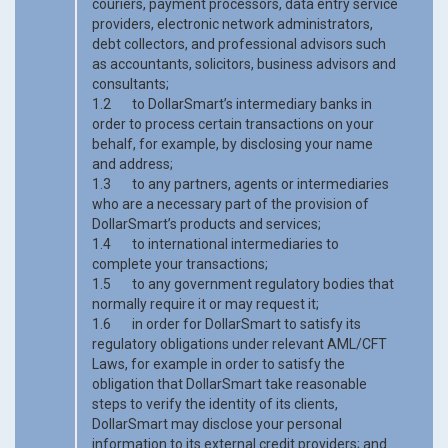
couriers, payment processors, data entry service
providers, electronic network administrators,
debt collectors, and professional advisors such
as accountants, solicitors, business advisors and
consultants;
1.2 to DollarSmart’s intermediary banks in
order to process certain transactions on your
behalf, for example, by disclosing your name
and address;
1.3 to any partners, agents or intermediaries
who are a necessary part of the provision of
DollarSmart’s products and services;
1.4 to international intermediaries to
complete your transactions;
1.5 to any government regulatory bodies that
normally require it or may request it;
1.6 in order for DollarSmart to satisfy its
regulatory obligations under relevant AML/CFT
Laws, for example in order to satisfy the
obligation that DollarSmart take reasonable
steps to verify the identity of its clients,
DollarSmart may disclose your personal
information to its external credit providers; and