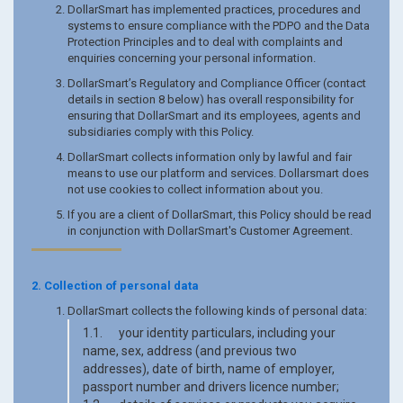
DollarSmart has implemented practices, procedures and
systems to ensure compliance with the PDPO and the Data
Protection Principles and to deal with complaints and
enquiries concerning your personal information.
DollarSmart’s Regulatory and Compliance Officer (contact
details in section 8 below) has overall responsibility for
ensuring that DollarSmart and its employees, agents and
subsidiaries comply with this Policy.
DollarSmart collects information only by lawful and fair
means to use our platform and services. Dollarsmart does
not use cookies to collect information about you.
If you are a client of DollarSmart, this Policy should be read
in conjunction with DollarSmart's Customer Agreement.
2. Collection of personal data
DollarSmart collects the following kinds of personal data:
1.1. your identity particulars, including your
name, sex, address (and previous two
addresses), date of birth, name of employer,
passport number and drivers licence number;