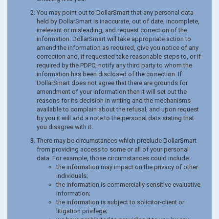
You may point out to DollarSmart that any personal data
held by DollarSmart is inaccurate, out of date, incomplete,
irrelevant or misleading, and request correction of the
information. DollarSmart will take appropriate action to
amend the information as required, give you notice of any
correction and, if requested take reasonable steps to, or if
required by the PDPO, notify any third party to whom the
information has been disclosed of the correction. If
DollarSmart does not agree that there are grounds for
amendment of your information then it will set out the
reasons for its decision in writing and the mechanisms
available to complain about the refusal, and upon request
by you it will add a note to the personal data stating that
you disagree with it.
There may be circumstances which preclude DollarSmart
from providing access to some or all of your personal
data. For example, those circumstances could include:
the information may impact on the privacy of other
individuals;
the information is commercially sensitive evaluative
information;
the information is subject to solicitor-client or
litigation privilege;