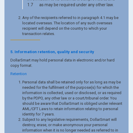
1.7 as may be required under any other law.
Any of the recipients referred to in paragraph 4.1 may be
located overseas. The location of any such overseas
recipient will depend on the country to which your
transaction relates.
5. Information retention, quality and security
DollarSmart may hold personal data in electronic and/or hard
copy format.
Retention
Personal data shall be retained only for as long as may be
needed for the fulfilment of the purpose(s) for which the
information is collected, used or disclosed, or as required
by the PDPO, any other law or a court/tribunal order. You
should be aware that DollarSmart is obliged under relevant
AML/CFT Laws to retain information relating to personal
identity for 7 years.
Subject to any legislative requirements, DollarSmart will
destroy, erase, or make anonymous your personal
information when it is no longer needed as referred to in