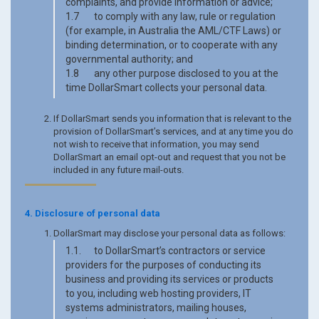
complaints, and provide information or advice;
1.7 to comply with any law, rule or regulation
(for example, in Australia the AML/CTF Laws) or
binding determination, or to cooperate with any
governmental authority; and
1.8 any other purpose disclosed to you at the
time DollarSmart collects your personal data.
If DollarSmart sends you information that is relevant to the
provision of DollarSmart’s services, and at any time you do
not wish to receive that information, you may send
DollarSmart an email opt-out and request that you not be
included in any future mail-outs.
4. Disclosure of personal data
DollarSmart may disclose your personal data as follows:
1.1. to DollarSmart’s contractors or service
providers for the purposes of conducting its
business and providing its services or products
to you, including web hosting providers, IT
systems administrators, mailing houses,