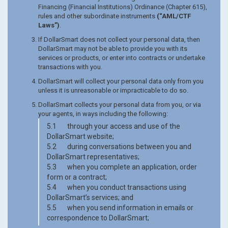
Financing (Financial Institutions) Ordinance (Chapter 615),
rules and other subordinate instruments
(“AML/CTF
Laws”)
.
If DollarSmart does not collect your personal data, then
DollarSmart may not be able to provide you with its
services or products, or enter into contracts or undertake
transactions with you.
DollarSmart will collect your personal data only from you
unless it is unreasonable or impracticable to do so.
DollarSmart collects your personal data from you, or via
your agents, in ways including the following:
5.1 through your access and use of the
DollarSmart website;
5.2 during conversations between you and
DollarSmart representatives;
5.3 when you complete an application, order
form or a contract;
5.4 when you conduct transactions using
DollarSmart’s services; and
5.5 when you send information in emails or
correspondence to DollarSmart;