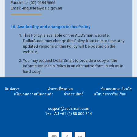
Facsimile: (02) 9284 9666
Email: enquiries@oaic.gov.au
10. Availability and changes to this Policy
This Policy is available on the AUDSmart website.
DollarSmart may change this Policy from time to time. Any
updated versions of this Policy will be posted on the
website.
You may request DollarSmart to provide a copy of the
information in this Policy in an alternative form, such as in
hard copy.
ติดต่อเรา
คำถามที่พบบ่อย
ข้อตกลงและเงื่อนไข
นโยบายความเป็นส่วนตัว
คำสงวนสิทธิ์
นโยบายการร้องเรียน
support@audsmart.com
โทร : AU +61 (2) 88 800 304